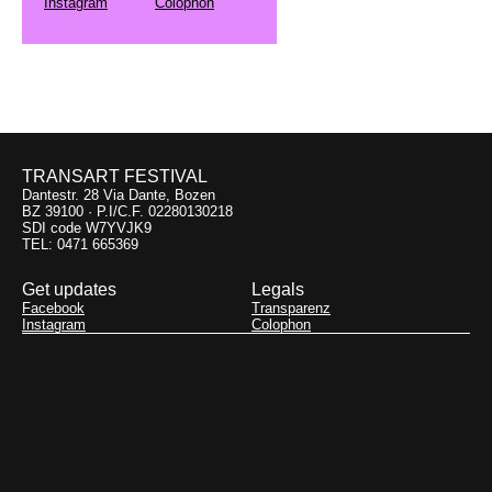
Instagram
Colophon
TRANSART FESTIVAL
Dantestr. 28 Via Dante, Bozen
BZ 39100 · P.I/C.F. 02280130218
SDI code W7YVJK9
TEL: 0471 665369
Get updates
Legals
Facebook
Transparenz
Instagram
Colophon