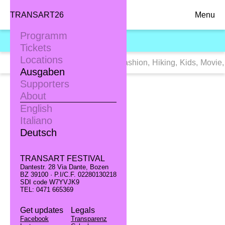
TRANSART26
Menu
Programm
TRANSART16
Tickets
Locations
Tags:
Alle
,
Dance
,
Exhibition
,
Fashion
,
Hiking
,
Kids
,
Movie
,
Ausgaben
Supporters
About
English
Italiano
Deutsch
TRANSART FESTIVAL
Dantestr. 28 Via Dante, Bozen
BZ 39100 · P.I/C.F. 02280130218
SDI code W7YVJK9
TEL: 0471 665369
Get updates
Legals
Facebook
Transparenz