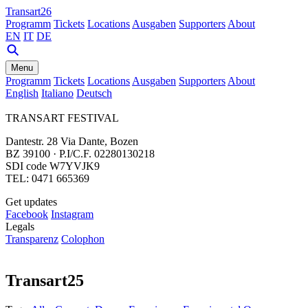
Transart26
Programm
Tickets
Locations
Ausgaben
Supporters
About
EN
IT
DE
Menu
Programm
Tickets
Locations
Ausgaben
Supporters
About
English
Italiano
Deutsch
TRANSART FESTIVAL
Dantestr. 28 Via Dante, Bozen
BZ 39100 · P.I/C.F. 02280130218
SDI code W7YVJK9
TEL: 0471 665369
Get updates
Facebook
Instagram
Legals
Transparenz
Colophon
Transart25