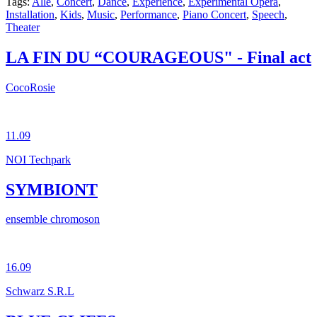
Tags:
Alle
,
Concert
,
Dance
,
Experience
,
Experimental Opera
,
Installation
,
Kids
,
Music
,
Performance
,
Piano Concert
,
Speech
,
Theater
LA FIN DU “COURAGEOUS" - Final act
CocoRosie
11.09
NOI Techpark
SYMBIONT
ensemble chromoson
16.09
Schwarz S.R.L