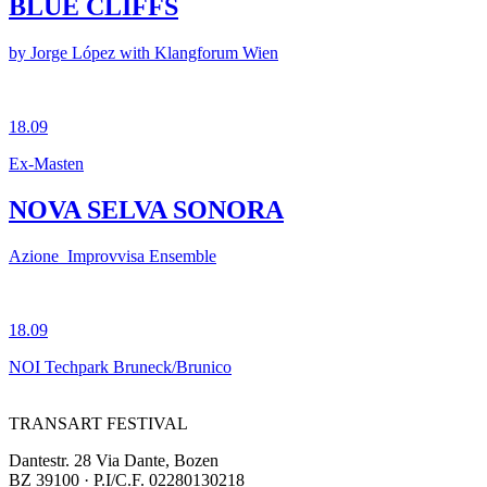
BLUE CLIFFS
by Jorge López with Klangforum Wien
18.09
Ex-Masten
NOVA SELVA SONORA
Azione_Improvvisa Ensemble
18.09
NOI Techpark Bruneck/Brunico
TRANSART FESTIVAL
Dantestr. 28 Via Dante, Bozen
BZ 39100 · P.I/C.F. 02280130218