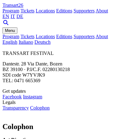
Transart26
Program
Tickets
Locations
Editions
Supporters
About
EN
IT
DE
Menu
Program
Tickets
Locations
Editions
Supporters
About
English
Italiano
Deutsch
TRANSART FESTIVAL
Dantestr. 28 Via Dante, Bozen
BZ 39100 · P.I/C.F. 02280130218
SDI code W7YVJK9
TEL: 0471 665369
Get updates
Facebook
Instagram
Legals
Transparency
Colophon
Colophon