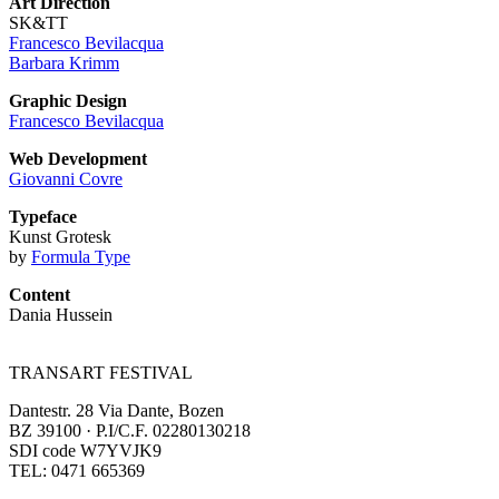
Art Direction
SK&TT
Francesco Bevilacqua
Barbara Krimm
Graphic Design
Francesco Bevilacqua
Web Development
Giovanni Covre
Typeface
Kunst Grotesk
by
Formula Type
Content
Dania Hussein
TRANSART FESTIVAL
Dantestr. 28 Via Dante, Bozen
BZ 39100 · P.I/C.F. 02280130218
SDI code W7YVJK9
TEL: 0471 665369