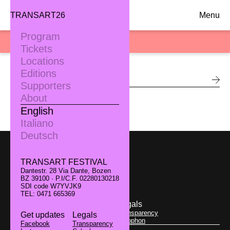
TRANSART26
Menu
Program
SEARCH
Tickets
Locations
Editions
Supporters
About
English
Italiano
Deutsch
TRANSART FESTIVAL
Dantestr. 28 Via Dante, Bozen
TRANSART FESTIVAL
BZ 39100 · P.I/C.F. 02280130218
Dantestr. 28 Via Dante, Bozen
SDI code W7YVJK9
BZ 39100 · P.I/C.F. 02280130218
TEL: 0471 665369
SDI code W7YVJK9
TEL: 0471 665369
Get updates
Legals
Facebook
Transparency
Get updates
Legals
Instagram
Colophon
Facebook
Transparency