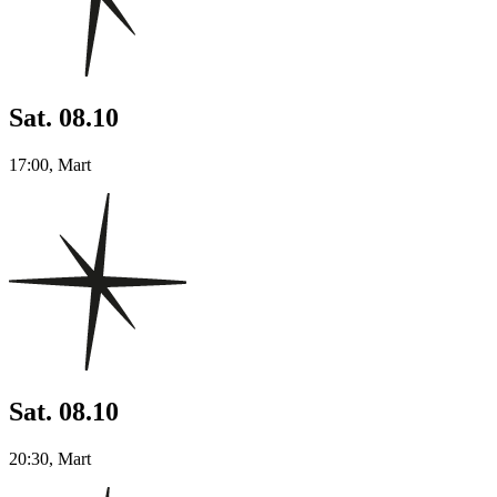
Sat. 08.10
17:00, Mart
Sat. 08.10
20:30, Mart