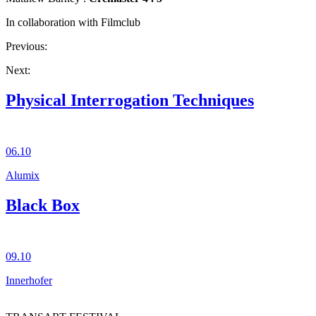
In collaboration with Filmclub
Previous:
Next:
Physical Interrogation Techniques
06.10
Alumix
Black Box
09.10
Innerhofer