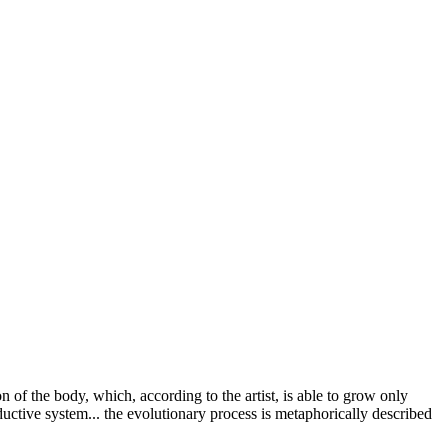
f the body, which, according to the artist, is able to grow only
ductive system... the evolutionary process is metaphorically described