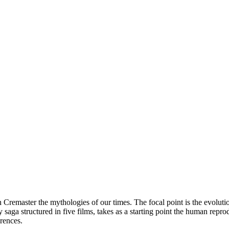
master the mythologies of our times. The focal point is the evolution o
saga structured in five films, takes as a starting point the human repro
rences.