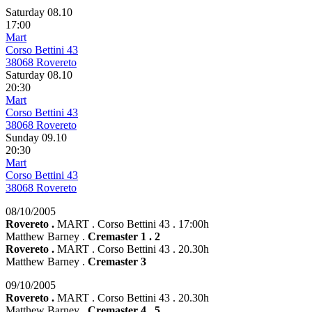
Saturday 08.10
17:00
Mart
Corso Bettini 43
38068 Rovereto
Saturday 08.10
20:30
Mart
Corso Bettini 43
38068 Rovereto
Sunday 09.10
20:30
Mart
Corso Bettini 43
38068 Rovereto
08/10/2005
Rovereto .
MART . Corso Bettini 43 . 17:00h
Matthew Barney .
Cremaster 1 . 2
Rovereto .
MART . Corso Bettini 43 . 20.30h
Matthew Barney .
Cremaster 3
09/10/2005
Rovereto .
MART . Corso Bettini 43 . 20.30h
Matthew Barney .
Cremaster 4 . 5