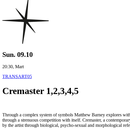
Sun. 09.10
20:30, Mart
TRANSART05
Cremaster 1,2,3,4,5
Through a complex system of symbols Matthew Barney explores with Cre
through a strenuous competition with itself. Cremaster, a contemporary 
by the artist through biological, psycho-sexual and morphological refe