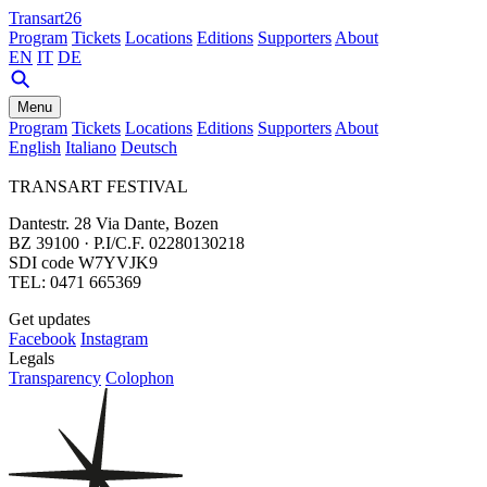
Transart26
Program
Tickets
Locations
Editions
Supporters
About
EN
IT
DE
Menu
Program
Tickets
Locations
Editions
Supporters
About
English
Italiano
Deutsch
TRANSART FESTIVAL
Dantestr. 28 Via Dante, Bozen
BZ 39100 · P.I/C.F. 02280130218
SDI code W7YVJK9
TEL: 0471 665369
Get updates
Facebook
Instagram
Legals
Transparency
Colophon