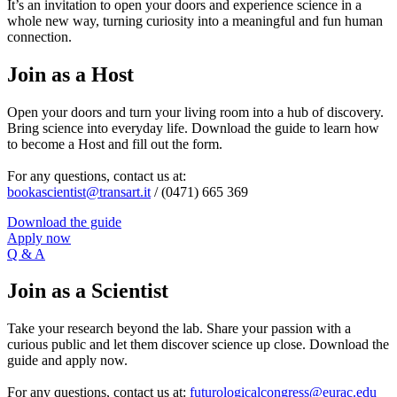
It’s an invitation to open your doors and experience science in a
whole new way, turning curiosity into a meaningful and fun human
connection.
Join as a Host
Open your doors and turn your living room into a hub of discovery.
Bring science into everyday life. Download the guide to learn how
to become a Host and fill out the form.
For any questions, contact us at:
bookascientist@transart.it
/ (0471) 665 369
Download the guide
Apply now
Q & A
Join as a Scientist
Take your research beyond the lab. Share your passion with a
curious public and let them discover science up close. Download the
guide and apply now.
For any questions, contact us at:
futurologicalcongress@eurac.edu