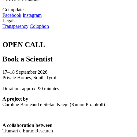
Get updates
Facebook
Instagram
Legals
Transparency
Colophon
OPEN CALL
Book a Scientist
17–18 September 2026
Private Homes, South Tyrol
Duration: approx. 90 minutes
A project by
Caroline Barneaud e Stefan Kaegi (Rimini Protokoll)
A collaboration between
Transart e Eurac Research