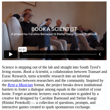
Science is stepping out of the lab and straight into South Tyrol’s
living rooms.
Book a Scientist
, a collaboration between Transart and
Eurac Research, turns scientific research into an informal
conversation between researchers and the community. Inspired by
the
Rent a Musician
format, the project breaks down institutional
barriers to foster a dialogue among equals in the comfort of your
home. Forget academic lectures: each encounter is guided by a
creative kit designed by Caroline Barneaud and Stefan Kaegi
(Rimini Protokoll) — a collection of questions, prompts, and
interactive games created to spark spontaneous exchange.