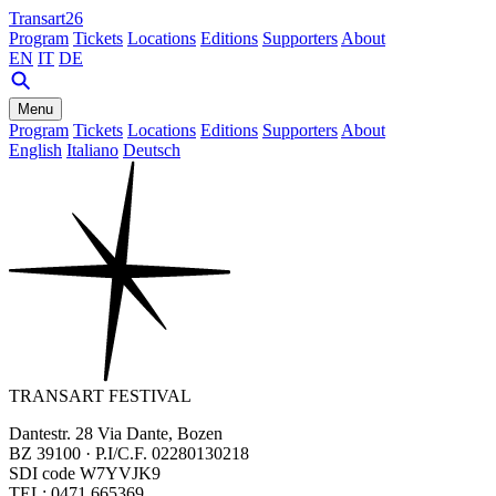
Transart26
Program
Tickets
Locations
Editions
Supporters
About
EN
IT
DE
Menu
Program
Tickets
Locations
Editions
Supporters
About
English
Italiano
Deutsch
TRANSART FESTIVAL
Dantestr. 28 Via Dante, Bozen
BZ 39100 · P.I/C.F. 02280130218
SDI code W7YVJK9
TEL: 0471 665369