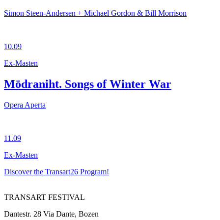
Simon Steen-Andersen + Michael Gordon & Bill Morrison
10.09
Ex-Masten
Mōdraniht. Songs of Winter War
Opera Aperta
11.09
Ex-Masten
Discover the Transart26 Program!
TRANSART FESTIVAL
Dantestr. 28 Via Dante, Bozen