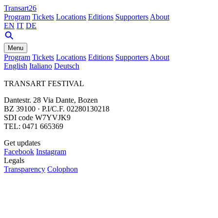
Transart26
Program
Tickets
Locations
Editions
Supporters
About
EN
IT
DE
Menu
Program
Tickets
Locations
Editions
Supporters
About
English
Italiano
Deutsch
TRANSART FESTIVAL
Dantestr. 28 Via Dante, Bozen
BZ 39100 · P.I/C.F. 02280130218
SDI code W7YVJK9
TEL: 0471 665369
Get updates
Facebook
Instagram
Legals
Transparency
Colophon