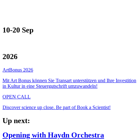
10-20 Sep
2026
ArtBonus 2026
Mit Art Bonus können Sie Transart unterstützen und Ihre Investition
in Kultur in eine Steuergutschrift umzuwandeln!
OPEN CALL
Discover science up close. Be part of Book a Scientist!
Up next:
Opening with Haydn Orchestra