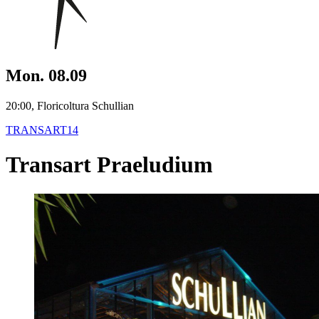
Mon. 08.09
20:00, Floricoltura Schullian
TRANSART14
Transart Praeludium