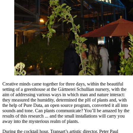
Creative minds came together for three days, within the beautiful
setting of a greenhouse at the Gärtnerei Schullian nursery, with the
aim of addressing various ways in which man and nature interact:
they measured the humidity, determined the pH of plants and, with
the help of Pure Data, an open source program, converted it all into
sounds and tone. Can plants communicate? You’ll be amazed by the
results of this research ... and the small installations will carry you
away into the mysterious realm of plants.
During the cocktail hour, Transart’s artistic director, Peter Paul