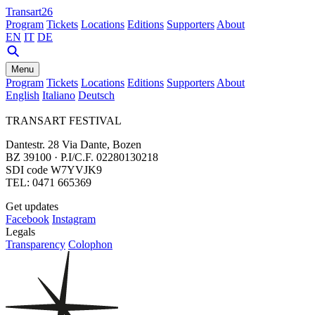
Transart26
Program
Tickets
Locations
Editions
Supporters
About
EN
IT
DE
Menu
Program
Tickets
Locations
Editions
Supporters
About
English
Italiano
Deutsch
TRANSART FESTIVAL
Dantestr. 28 Via Dante, Bozen
BZ 39100 · P.I/C.F. 02280130218
SDI code W7YVJK9
TEL: 0471 665369
Get updates
Facebook
Instagram
Legals
Transparency
Colophon