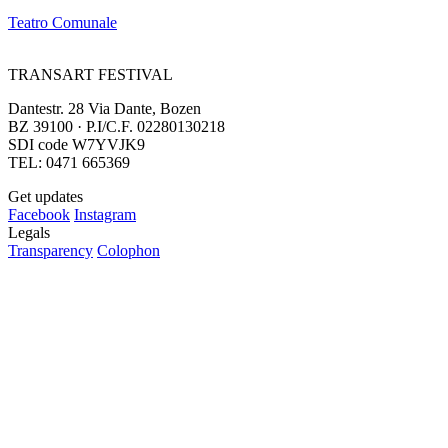
Teatro Comunale
TRANSART FESTIVAL
Dantestr. 28 Via Dante, Bozen
BZ 39100 · P.I/C.F. 02280130218
SDI code W7YVJK9
TEL: 0471 665369
Get updates
Facebook
Instagram
Legals
Transparency
Colophon