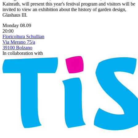
Kainrath, will present this year's festival program and visitors will be
invited to view an exhibition about the history of garden design,
Glashaus III.
Monday 08.09
20:00
Floricoltura Schullian
Via Merano 75/a
39100 Bolzano
In collaboration with