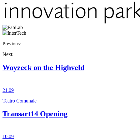
Previous:
Next:
Woyzeck on the Highveld
21.09
Teatro Comunale
Transart14 Opening
10.09