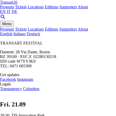
Transart26
Program
Tickets
Locations
Editions
Supporters
About
EN
IT
DE
Menu
Program
Tickets
Locations
Editions
Supporters
About
English
Italiano
Deutsch
TRANSART FESTIVAL
Dantestr. 28 Via Dante, Bozen
BZ 39100 · P.I/C.F. 02280130218
SDI code W7YVJK9
TEL: 0471 665369
Get updates
Facebook
Instagram
Legals
Transparency
Colophon
Fri. 21.09
20:30, TIS Innovation Park