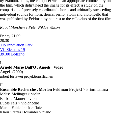
by Namuth. Thus, the composer wrote an appropriate commentary on
the film, which didn’t need the image for its effect: a study on the
comparison of precisely coordinated chords and arbitrarily succeeding
individual sounds for horn, drums, piano, violin and violoncello that
was published by Feldman by contrast to the cello-duo of the first film.
Raoul Mörchen e Peter Niklas Wilson
Friday 21.09
20:30
TIS Innovation Park
Via Siemens 19
39100 Bolzano
I .
Arnold Mario Dall'O . Angels . Video
Angels (2000)
arbeit für zwei projektionsflächen
II.
Ensemble Recherche . Morton Feldman Projekt
> Prima italiana
Melise Mellinger > violin
Barbara Maurer > viola
Lucas Fels > violoncello
Martin Fahlenbock > flute
Klaus Steffes Holländer > piano