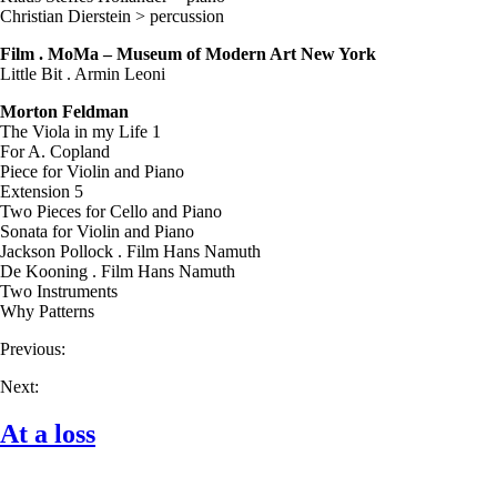
Christian Dierstein > percussion
Film . MoMa – Museum of Modern Art New York
Little Bit . Armin Leoni
Morton Feldman
The Viola in my Life 1
For A. Copland
Piece for Violin and Piano
Extension 5
Two Pieces for Cello and Piano
Sonata for Violin and Piano
Jackson Pollock . Film Hans Namuth
De Kooning . Film Hans Namuth
Two Instruments
Why Patterns
Previous:
Next:
At a loss