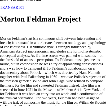
TRANSART01
Morton Feldman Project
Morton Feldman’s art is a continuous shift between intervention and
breach; it is situated in a border area between ontology and psychology
of consciousness. His virtuosic style is strongly influenced by
American abstract impressionism and eludes any form of systematic
conceptual analysis. As if a time screen was painted with sounds – on
the threshold of acoustic perception. To Feldman, music just means
music, but in composition he sees a try of approaching consciousness
and a way how to transcend it. To Feldman’s collaboration on a
documentary about Pollock – which was directed by Hans Namuth
together with Paul Falkenberg in 1950 – we owe Pollock’s rejection of
the foreseen gamelan sound and John Cage, who refused to compose
the music for the film and suggested Feldman instead. The film was
screened in June 1951 in the Museum of Modern Art in New York and
for Feldman it was both an entry into art world and a confirmation of
the musical orientation. For two years, Feldman had been assigned
with the task of composing the music for the film on Willem de Koonig