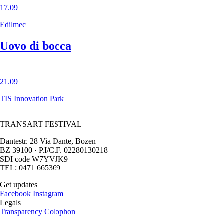
17.09
Edilmec
Uovo di bocca
21.09
TIS Innovation Park
TRANSART FESTIVAL
Dantestr. 28 Via Dante, Bozen
BZ 39100 · P.I/C.F. 02280130218
SDI code W7YVJK9
TEL: 0471 665369
Get updates
Facebook
Instagram
Legals
Transparency
Colophon