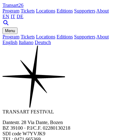
Transart26
Program
Tickets
Locations
Editions
Supporters
About
EN
IT
DE
Menu
Program
Tickets
Locations
Editions
Supporters
About
English
Italiano
Deutsch
TRANSART FESTIVAL
Dantestr. 28 Via Dante, Bozen
BZ 39100 · P.I/C.F. 02280130218
SDI code W7YVJK9
TEL: 0471 665369