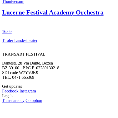
Thuniversum
Lucerne Festival Academy Orchestra
16.09
Tiroler Landestheater
TRANSART FESTIVAL
Dantestr. 28 Via Dante, Bozen
BZ 39100 · P.I/C.F. 02280130218
SDI code W7YVJK9
TEL: 0471 665369
Get updates
Facebook
Instagram
Legals
Transparency
Colophon