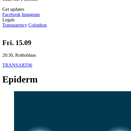
Get updates
Facebook
Instagram
Legals
Transparency
Colophon
Fri. 15.09
20:30, Rothoblaas
TRANSART06
Epiderm