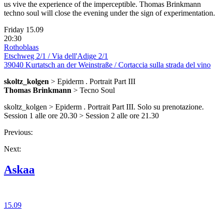
us vive the experience of the imperceptible. Thomas Brinkmann
techno soul will close the evening under the sign of experimentation.
Friday 15.09
20:30
Rothoblaas
Etschweg 2/1 / Via dell'Adige 2/1
39040 Kurtatsch an der Weinstraße / Cortaccia sulla strada del vino
skoltz_kolgen
> Epiderm . Portrait Part III
Thomas Brinkmann
> Tecno Soul
skoltz_kolgen > Epiderm . Portrait Part III. Solo su prenotazione.
Session 1 alle ore 20.30 > Session 2 alle ore 21.30
Previous:
Next:
Askaa
15.09