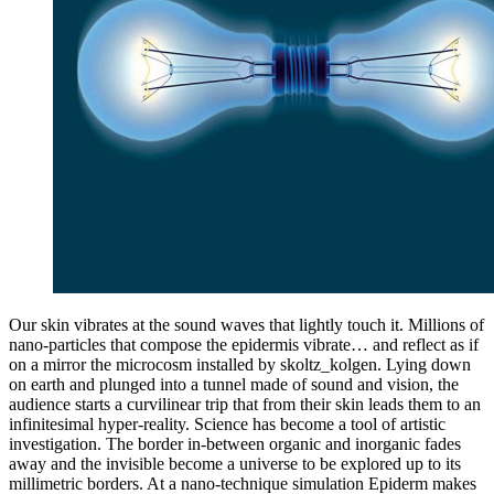
Our skin vibrates at the sound waves that lightly touch it. Millions of
nano-particles that compose the epidermis vibrate… and reflect as if
on a mirror the microcosm installed by skoltz_kolgen. Lying down
on earth and plunged into a tunnel made of sound and vision, the
audience starts a curvilinear trip that from their skin leads them to an
infinitesimal hyper-reality. Science has become a tool of artistic
investigation. The border in-between organic and inorganic fades
away and the invisible become a universe to be explored up to its
millimetric borders. At a nano-technique simulation Epiderm makes