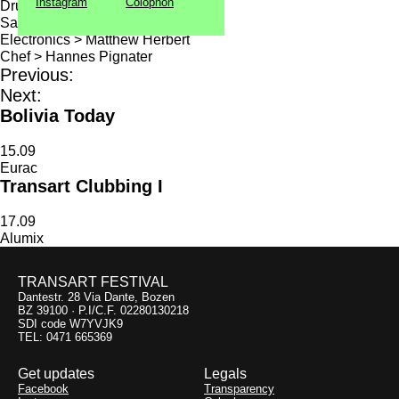
Instagram
Colophon
Drums, percussion > Tom Skinner
Samples, keyboards > Sam Beste
Electronics > Matthew Herbert
Chef > Hannes Pignater
Previous:
Next:
Bolivia Today
15.09
Eurac
Transart Clubbing I
17.09
Alumix
TRANSART FESTIVAL
Dantestr. 28 Via Dante, Bozen
BZ 39100 · P.I/C.F. 02280130218
SDI code W7YVJK9
TEL: 0471 665369
Get updates
Legals
Facebook
Transparency