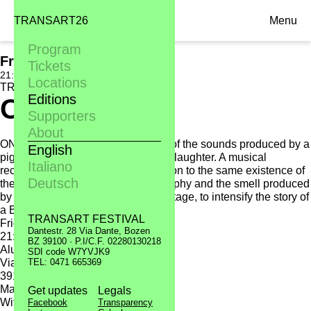
TRANSART26
Menu
Program
Fri. 16.09
Tickets
21:30, Alumix
Locations
TRANSART11
Editions
One Pig
Supporters
About
ONE PIG is the musical biography of the sounds produced by a
English
pig from its birth up to its death, its slaughter. A musical
Italiano
recording that gives a new dimension to the same existence of
Deutsch
the pig. Live music, video, photography and the smell produced
by dishes of pork meat cooked on stage, to intensify the story of
a British pork.
TRANSART FESTIVAL
Friday 16.09
Dantestr. 28 Via Dante, Bozen
21:30
BZ 39100 · P.I/C.F. 02280130218
Alumix
SDI code W7YVJK9
Via Volta 11
TEL: 0471 665369
39100 Bolzano
Matthew Herbert > One Pig
Get updates
Legals
With:
Facebook
Transparency