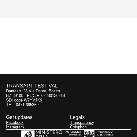
earthquake victims in the italian region Emiglia-
Romagna.
Previous:
Il suono
dell’immaginario
29.09
Chiesa di San Procolo
TRANSART FESTIVAL
Dantestr. 28 Via Dante, Bozen
BZ 39100 · P.I/C.F. 02280130218
SDI code W7YVJK9
TEL: 0471 665369
Get updates
Legals
Facebook
Transparency
Instagram
Colophon