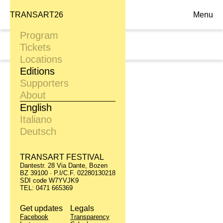
TRANSART26
Menu
Program
Sat. 29.09
Tickets
21:00, Alumix
Locations
Editions
Supporters
About
English
Italiano
Deutsch
TRANSART FESTIVAL
Dantestr. 28 Via Dante, Bozen
BZ 39100 · P.I/C.F. 02280130218
SDI code W7YVJK9
TEL: 0471 665369
Get updates
Legals
Facebook
Transparency