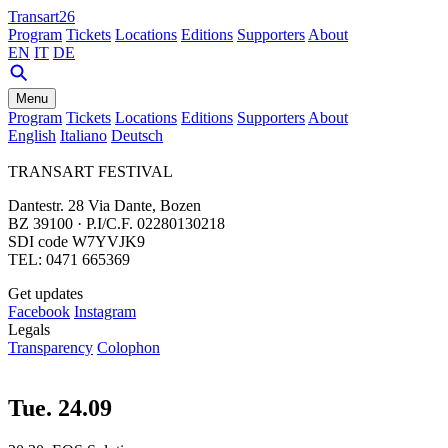
Transart26
Program
Tickets
Locations
Editions
Supporters
About
EN
IT
DE
Menu
Program
Tickets
Locations
Editions
Supporters
About
English
Italiano
Deutsch
TRANSART FESTIVAL
Dantestr. 28 Via Dante, Bozen
BZ 39100 · P.I/C.F. 02280130218
SDI code W7YVJK9
TEL: 0471 665369
Get updates
Facebook
Instagram
Legals
Transparency
Colophon
Tue. 24.09