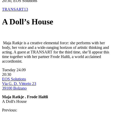
20:30, EOS Solutions
TRANSART13
A Doll’s House
Maja Ratkje is a creative elemental force: she performs with her
body, her voice and a wide-ranging horizon of artistic thinking and
acting. A guest at TRANSART for the third time, she’ll appear this
time together with her partner Frode Haltli, a world acclaimed
accordionist.
Tuesday 24.09
20:30
EOS Solutions
Via G. D. Vittorio 23
39100 Bolzano
Maja Ratkje . Frode Haltli
A Doll's House
Previous: