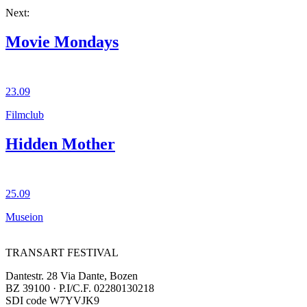
Next:
Movie Mondays
23.09
Filmclub
Hidden Mother
25.09
Museion
TRANSART FESTIVAL
Dantestr. 28 Via Dante, Bozen
BZ 39100 · P.I/C.F. 02280130218
SDI code W7YVJK9