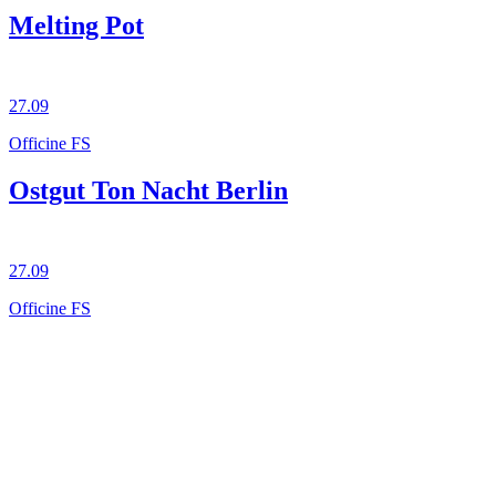
Melting Pot
27.09
Officine FS
Ostgut Ton Nacht Berlin
27.09
Officine FS