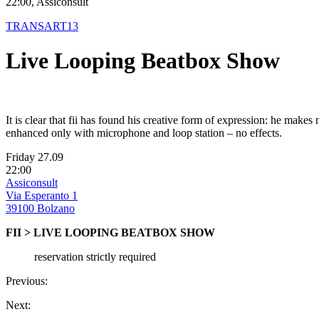
22:00, Assiconsult
TRANSART13
Live Looping Beatbox Show
It is clear that fii has found his creative form of expression: he mak
enhanced only with microphone and loop station – no effects.
Friday 27.09
22:00
Assiconsult
Via Esperanto 1
39100 Bolzano
FII > LIVE LOOPING BEATBOX SHOW
reservation strictly required
Previous:
Next: