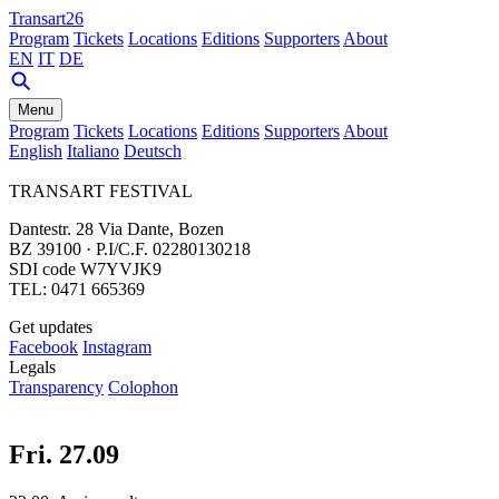
Transart26
Program
Tickets
Locations
Editions
Supporters
About
EN
IT
DE
Menu
Program
Tickets
Locations
Editions
Supporters
About
English
Italiano
Deutsch
TRANSART FESTIVAL
Dantestr. 28 Via Dante, Bozen
BZ 39100 · P.I/C.F. 02280130218
SDI code W7YVJK9
TEL: 0471 665369
Get updates
Facebook
Instagram
Legals
Transparency
Colophon
Fri. 27.09