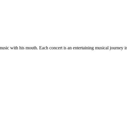
es music with his mouth. Each concert is an entertaining musical journey