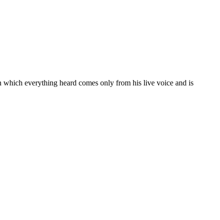
 in which everything heard comes only from his live voice and is