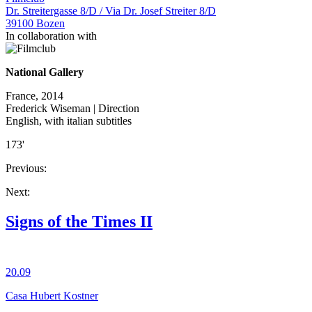
Dr. Streitergasse 8/D / Via Dr. Josef Streiter 8/D
39100 Bozen
In collaboration with
National Gallery
France, 2014
Frederick Wiseman | Direction
English, with italian subtitles
173'
Previous:
Next:
Signs of the Times II
20.09
Casa Hubert Kostner