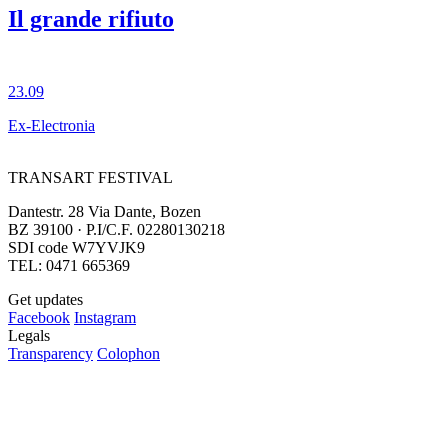
Il grande rifiuto
23.09
Ex-Electronia
TRANSART FESTIVAL
Dantestr. 28 Via Dante, Bozen
BZ 39100 · P.I/C.F. 02280130218
SDI code W7YVJK9
TEL: 0471 665369
Get updates
Facebook
Instagram
Legals
Transparency
Colophon