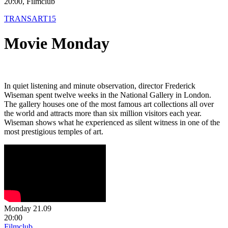
20:00, Filmclub
TRANSART15
Movie Monday
In quiet listening and minute observation, director Frederick
Wiseman spent twelve weeks in the National Gallery in London.
The gallery houses one of the most famous art collections all over
the world and attracts more than six million visitors each year.
Wiseman shows what he experienced as silent witness in one of the
most prestigious temples of art.
Monday 21.09
20:00
Filmclub