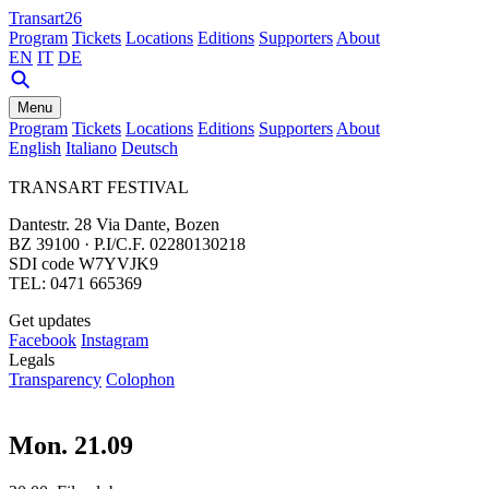
Transart26
Program
Tickets
Locations
Editions
Supporters
About
EN
IT
DE
Menu
Program
Tickets
Locations
Editions
Supporters
About
English
Italiano
Deutsch
TRANSART FESTIVAL
Dantestr. 28 Via Dante, Bozen
BZ 39100 · P.I/C.F. 02280130218
SDI code W7YVJK9
TEL: 0471 665369
Get updates
Facebook
Instagram
Legals
Transparency
Colophon
Mon. 21.09