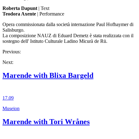
Roberta Dapunt
| Text
Teodora Axente
| Performance
Opera commissionata dalla società internazione Paul Hofhaymer di
Salisburgo.
La composizione NAUZ di Eduard Demetz è stata realizzata con il
sostegno dell' Istituto Culturale Ladino Micurà de Rü.
Previous:
Next:
Marende with Blixa Bargeld
17.09
Museion
Marende with Tori Wrånes