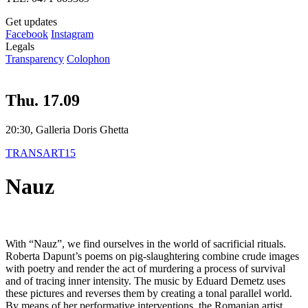
Get updates
Facebook
Instagram
Legals
Transparency
Colophon
Thu. 17.09
20:30, Galleria Doris Ghetta
TRANSART15
Nauz
With “Nauz”, we find ourselves in the world of sacrificial rituals.
Roberta Dapunt’s poems on pig-slaughtering combine crude images
with poetry and render the act of murdering a process of survival
and of tracing inner intensity. The music by Eduard Demetz uses
these pictures and reverses them by creating a tonal parallel world.
By means of her performative interventions, the Romanian artist