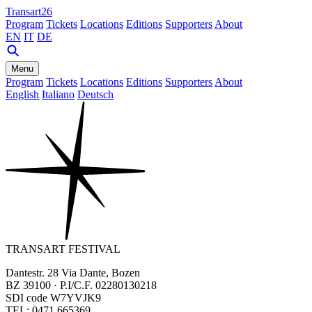
Transart26
Program
Tickets
Locations
Editions
Supporters
About
EN
IT
DE
Menu
Program
Tickets
Locations
Editions
Supporters
About
English
Italiano
Deutsch
TRANSART FESTIVAL
Dantestr. 28 Via Dante, Bozen
BZ 39100 · P.I/C.F. 02280130218
SDI code W7YVJK9
TEL: 0471 665369