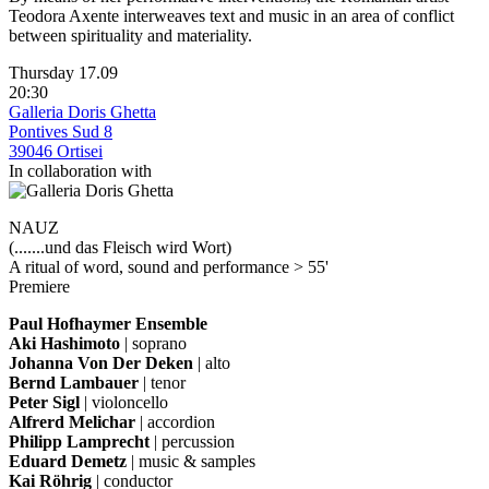
Teodora Axente interweaves text and music in an area of conflict
between spirituality and materiality.
Thursday 17.09
20:30
Galleria Doris Ghetta
Pontives Sud 8
39046 Ortisei
In collaboration with
NAUZ
(.......und das Fleisch wird Wort)
A ritual of word, sound and performance > 55'
Premiere
Paul Hofhaymer Ensemble
Aki Hashimoto
| soprano
Johanna Von Der Deken
| alto
Bernd Lambauer
| tenor
Peter Sigl
| violoncello
Alfrerd Melichar
| accordion
Philipp Lamprecht
| percussion
Eduard Demetz
| music & samples
Kai Röhrig
| conductor