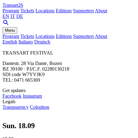
Transart26
Program
Tickets
Locations
Editions
Supporters
About
EN
IT
DE
Menu
Program
Tickets
Locations
Editions
Supporters
About
English
Italiano
Deutsch
TRANSART FESTIVAL
Dantestr. 28 Via Dante, Bozen
BZ 39100 · P.I/C.F. 02280130218
SDI code W7YVJK9
TEL: 0471 665369
Get updates
Facebook
Instagram
Legals
Transparency
Colophon
Sun. 18.09