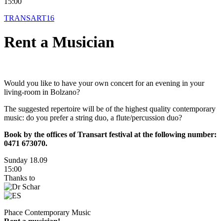
15:00
TRANSART16
Rent a Musician
Would you like to have your own concert for an evening in your
living-room in Bolzano?
The suggested repertoire will be of the highest quality contemporary
music: do you prefer a string duo, a flute/percussion duo?
Book by the offices of Transart festival at the following number:
0471 673070.
Sunday 18.09
15:00
Thanks to
Phace Contemporary Music