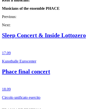
Rent a musician!
Musicians of the ensemble PHACE
Previous:
Next:
Sleep Concert & Inside Lottozero
17.09
Kunsthalle Eurocenter
Phace final concert
18.09
Circolo unificato esercito