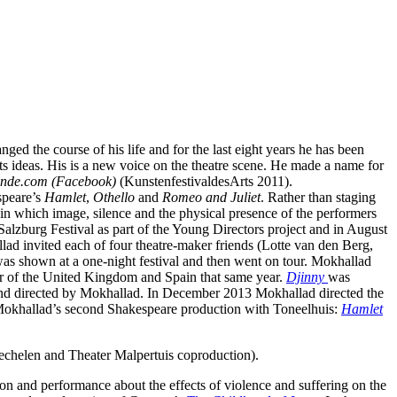
ed the course of his life and for the last eight years he has been
its ideas. His is a new voice on the theatre scene. He made a name for
nde.com (Facebook)
(KunstenfestivaldesArts 2011).
speare’s
Hamlet
,
Othello
and
Romeo and Juliet
. Rather than staging
 in which image, silence and the physical presence of the performers
Salzburg Festival as part of the Young Directors project and in August
lad invited each of four theatre-maker friends (Lotte van den Berg,
was shown at a one-night festival and then went on tour. Mokhallad
r of the United Kingdom and Spain that same year.
Djinny
was
d directed by Mokhallad. In December 2013 Mokhallad directed the
 Mokhallad’s second Shakespeare production with Toneelhuis:
Hamlet
 mechelen and Theater Malpertuis coproduction).
ion and performance about the effects of violence and suffering on the