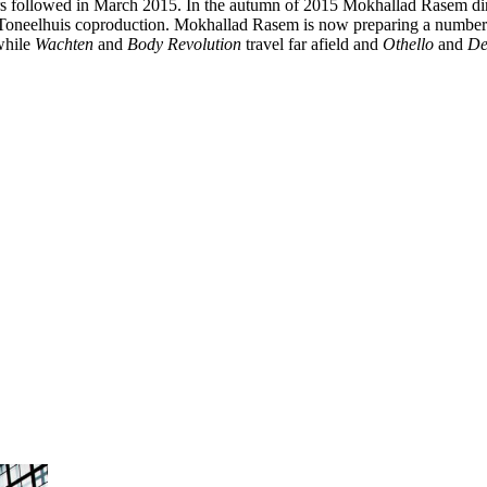
ors followed in March 2015. In the autumn of 2015 Mokhallad Rasem di
 Toneelhuis coproduction. Mokhallad Rasem is now preparing a number
 while
Wachten
and
Body Revolution
travel far afield and
Othello
and
De