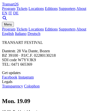
Transart26
Program
Tickets
Locations
Editions
Supporters
About
EN
IT
DE
Menu
Program
Tickets
Locations
Editions
Supporters
About
English
Italiano
Deutsch
TRANSART FESTIVAL
Dantestr. 28 Via Dante, Bozen
BZ 39100 · P.I/C.F. 02280130218
SDI code W7YVJK9
TEL: 0471 665369
Get updates
Facebook
Instagram
Legals
Transparency
Colophon
Mon. 19.09