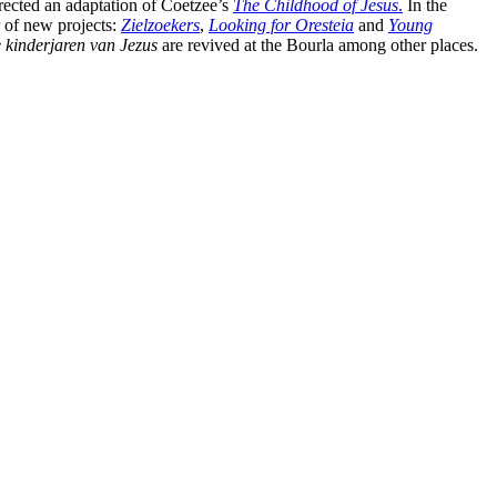
rected an adaptation of Coetzee’s
The Childhood of Jesus
.
In the
 of new projects:
Zielzoekers
,
Looking for Oresteia
and
Young
 kinderjaren van Jezus
are revived at the Bourla among other places.