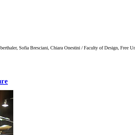
erthaler, Sofia Bresciani, Chiara Onestini / Faculty of Design, Free U
ure