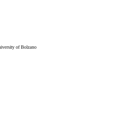
niversity of Bolzano