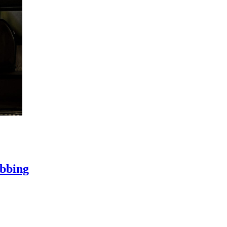
ubbing