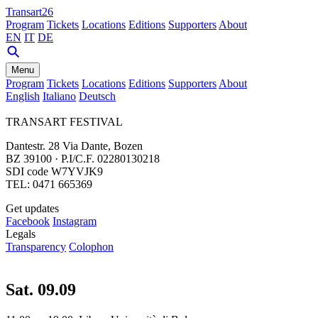
Transart26
Program
Tickets
Locations
Editions
Supporters
About
EN
IT
DE
Menu
Program
Tickets
Locations
Editions
Supporters
About
English
Italiano
Deutsch
TRANSART FESTIVAL
Dantestr. 28 Via Dante, Bozen
BZ 39100 · P.I/C.F. 02280130218
SDI code W7YVJK9
TEL: 0471 665369
Get updates
Facebook
Instagram
Legals
Transparency
Colophon
Sat. 09.09