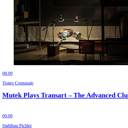
08.09
Teatro Comunale
Mutek Plays Transart – The Advanced Cl
09.09
Stahlbau Pichler