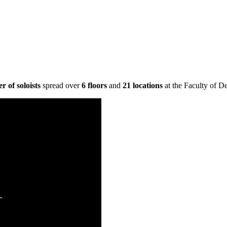
 of soloists
spread over
6 floors
and
21 locations
at the Faculty of D