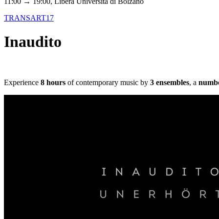
11:00 → 19:00, Libera Università di Bolzano
TRANSART17
Inaudito
Experience
8 hours
of contemporary music by
3 ensembles
, a
number