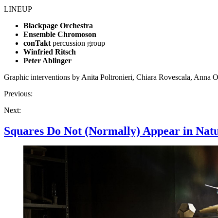
LINEUP
Blackpage Orchestra
Ensemble Chromoson
conTakt
percussion group
Winfried Ritsch
Peter Ablinger
Graphic interventions by Anita Poltronieri, Chiara Rovescala, Anna Ob
Previous:
Next:
Squares Do Not (Normally) Appear in Nat