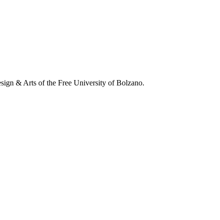
esign & Arts of the Free University of Bolzano.