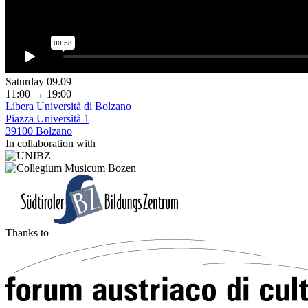
Saturday 09.09
11:00 → 19:00
Libera Università di Bolzano
Piazza Università 1
39100 Bolzano
In collaboration with
Thanks to