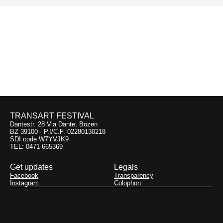
Previous:
Next:
Vigiljoch
Contemporary
Flamenco Envisioned
09.09
12.09
Monte San Vigilio
Lanserhaus
TRANSART FESTIVAL
Dantestr. 28 Via Dante, Bozen
BZ 39100 · P.I/C.F. 02280130218
SDI code W7YVJK9
TEL: 0471 665369
Get updates
Legals
Facebook
Transparency
Instagram
Colophon