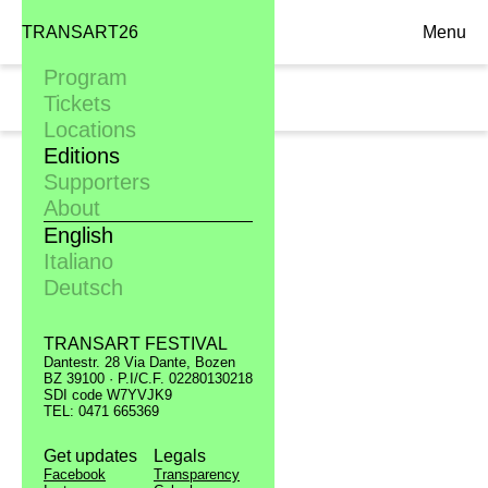
TRANSART26
Menu
Program
Mon. 10.09
Tickets
20:30, Filmclub
Locations
Editions
Supporters
About
English
Italiano
Deutsch
TRANSART FESTIVAL
Dantestr. 28 Via Dante, Bozen
BZ 39100 · P.I/C.F. 02280130218
SDI code W7YVJK9
TEL: 0471 665369
Get updates
Legals
Facebook
Transparency