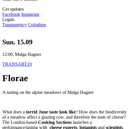
Get updates
Facebook
Instagram
Legals
Transparency
Colophon
Sun. 15.09
12:00, Malga Hagner
TRANSART19
Florae
A tasting on the alpine meadows of Malga Hagner
What does a
torrid June taste look like
? How does the biodiversity
of a meadow affect a grazing cow, and therefore the taste of cheese?
The London-based
Cooking Sections
launches a
performance/tasting with
cheese experts
,
botanists
and
scientists
.