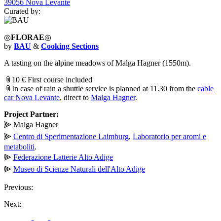
39056 Nova Levante
Curated by:
◎
FLORAE
◎
by
BAU
&
Cooking Sections
A tasting on the alpine meadows of Malga Hagner (1550m).
📎10 € First course included
📎In case of rain a shuttle service is planned at 11.30 from the
cable
car Nova Levante
, direct to
Malga Hagner
.
Project Partner:
⫸ Malga Hagner
⫸
Centro di Sperimentazione Laimburg
,
Laboratorio per aromi e
metaboliti
.
⫸
Federazione Latterie Alto Adige
⫸
Museo di Scienze Naturali dell'Alto Adige
Previous:
Next: