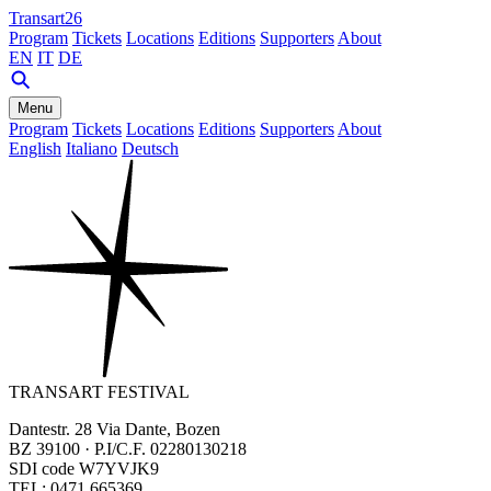
Transart26
Program
Tickets
Locations
Editions
Supporters
About
EN
IT
DE
Menu
Program
Tickets
Locations
Editions
Supporters
About
English
Italiano
Deutsch
TRANSART FESTIVAL
Dantestr. 28 Via Dante, Bozen
BZ 39100 · P.I/C.F. 02280130218
SDI code W7YVJK9
TEL: 0471 665369