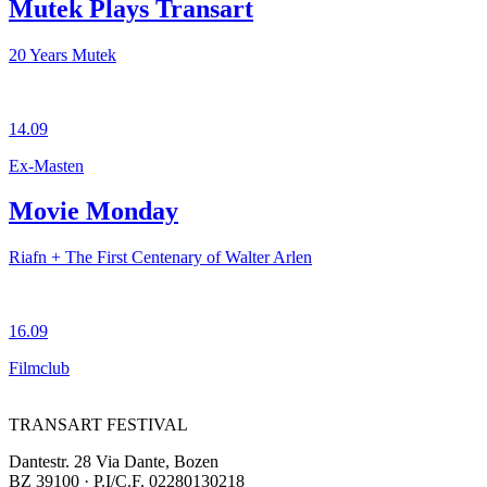
Mutek Plays Transart
20 Years Mutek
14.09
Ex-Masten
Movie Monday
Riafn + The First Centenary of Walter Arlen
16.09
Filmclub
TRANSART FESTIVAL
Dantestr. 28 Via Dante, Bozen
BZ 39100 · P.I/C.F. 02280130218