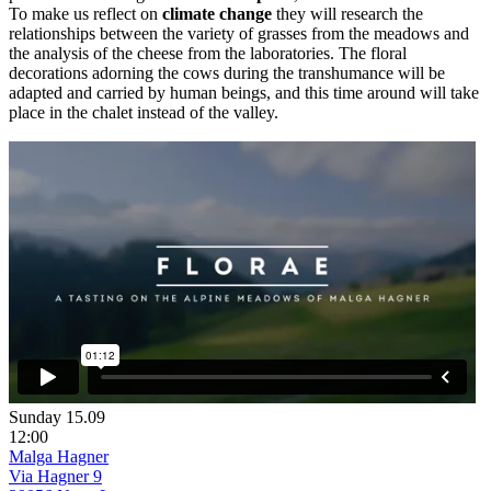
To make us reflect on
climate change
they will research the
relationships between the variety of grasses from the meadows and
the analysis of the cheese from the laboratories. The floral
decorations adorning the cows during the transhumance will be
adapted and carried by human beings, and this time around will take
place in the chalet instead of the valley.
Sunday 15.09
12:00
Malga Hagner
Via Hagner 9