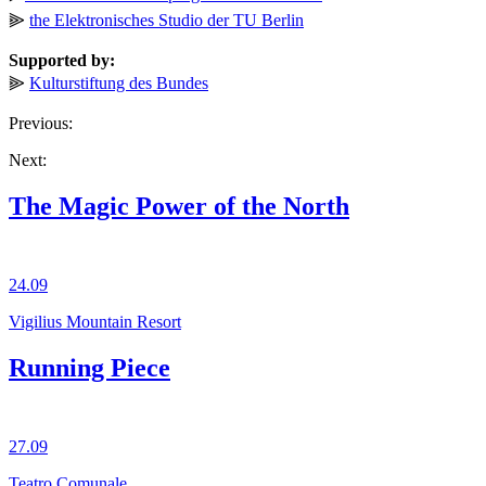
⫸
the Elektronisches Studio der TU Berlin
Supported by:
⫸
Kulturstiftung des Bundes
Previous:
Next:
The Magic Power of the North
24.09
Vigilius Mountain Resort
Running Piece
27.09
Teatro Comunale