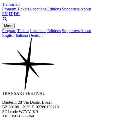
Transart26
Program
Tickets
Locations
Editions
Supporters
About
EN
IT
DE
Menu
Program
Tickets
Locations
Editions
Supporters
About
English
Italiano
Deutsch
TRANSART FESTIVAL
Dantestr. 28 Via Dante, Bozen
BZ 39100 · P.I/C.F. 02280130218
SDI code W7YVJK9
TEL: 0471 665369