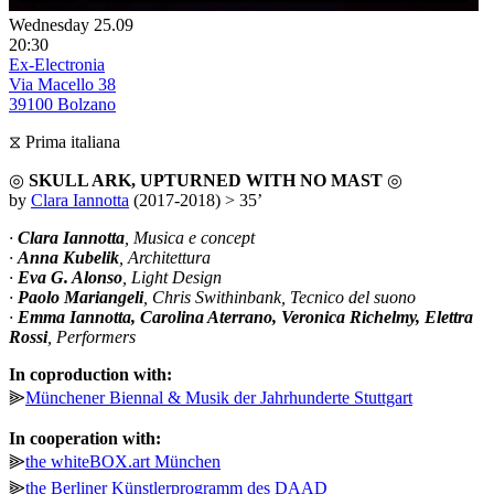
Wednesday 25.09
20:30
Ex-Electronia
Via Macello 38
39100 Bolzano
⧖ Prima italiana
◎
SKULL ARK, UPTURNED WITH NO MAST
◎
by
Clara Iannotta
(2017-2018) > 35’
·
Clara Iannotta
, Musica e concept
·
Anna Kubelik
, Architettura
·
Eva G. Alonso
, Light Design
·
Paolo Mariangeli
, Chris Swithinbank, Tecnico del suono
·
Emma Iannotta, Carolina Aterrano, Veronica Richelmy, Elettra
Rossi
, Performers
In coproduction with:
⫸
Münchener Biennal & Musik der Jahrhunderte Stuttgart
In cooperation with:
⫸
the whiteBOX.art München
⫸
the Berliner Künstlerprogramm des DAAD