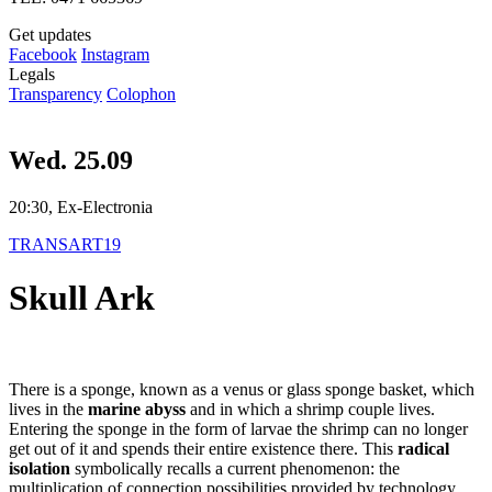
Get updates
Facebook
Instagram
Legals
Transparency
Colophon
Wed. 25.09
20:30, Ex-Electronia
TRANSART19
Skull Ark
There is a sponge, known as a venus or glass sponge basket, which
lives in the
marine abyss
and in which a shrimp couple lives.
Entering the sponge in the form of larvae the shrimp can no longer
get out of it and spends their entire existence there. This
radical
isolation
symbolically recalls a current phenomenon: the
multiplication of connection possibilities provided by technology