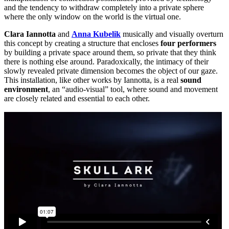
and the tendency to withdraw completely into a private sphere
where the only window on the world is the virtual one.
Clara Iannotta
and
Anna Kubelik
musically and visually overturn
this concept by creating a structure that encloses
four performers
by building a private space around them, so private that they think
there is nothing else around. Paradoxically, the intimacy of their
slowly revealed private dimension becomes the object of our gaze.
This installation, like other works by Iannotta, is a real
sound
environment
, an “audio-visual” tool, where sound and movement
are closely related and essential to each other.