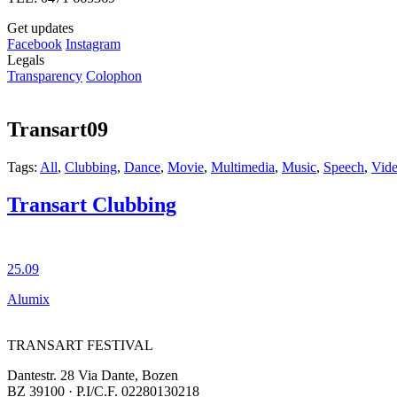
Get updates
Facebook
Instagram
Legals
Transparency
Colophon
Transart09
Tags:
All
,
Clubbing
,
Dance
,
Movie
,
Multimedia
,
Music
,
Speech
,
Vid
Transart Clubbing
25.09
Alumix
TRANSART FESTIVAL
Dantestr. 28 Via Dante, Bozen
BZ 39100 · P.I/C.F. 02280130218