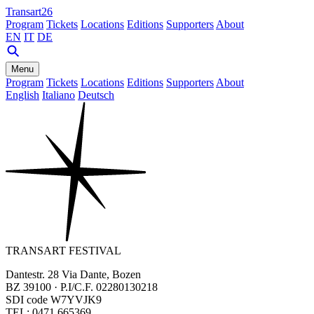
Transart26
Program
Tickets
Locations
Editions
Supporters
About
EN
IT
DE
Menu
Program
Tickets
Locations
Editions
Supporters
About
English
Italiano
Deutsch
TRANSART FESTIVAL
Dantestr. 28 Via Dante, Bozen
BZ 39100 · P.I/C.F. 02280130218
SDI code W7YVJK9
TEL: 0471 665369