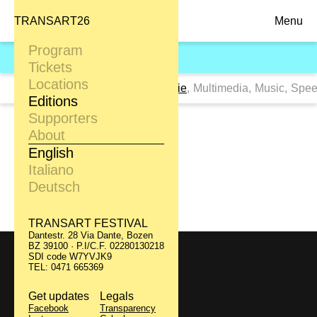
TRANSART26
Menu
Program
TRANSART09
Tickets
Locations
Tags:
All
,
Clubbing
,
Dance
,
Movie
,
Multimedia
,
Music
,
Spee
Editions
Supporters
Berlin Babylon
About
English
Italiano
24.09
Filmclub
Deutsch
TRANSART FESTIVAL
Dantestr. 28 Via Dante, Bozen
BZ 39100 · P.I/C.F. 02280130218
SDI code W7YVJK9
TRANSART FESTIVAL
TEL: 0471 665369
Dantestr. 28 Via Dante, Bozen
BZ 39100 · P.I/C.F. 02280130218
SDI code W7YVJK9
Get updates
Legals
TEL: 0471 665369
Facebook
Transparency