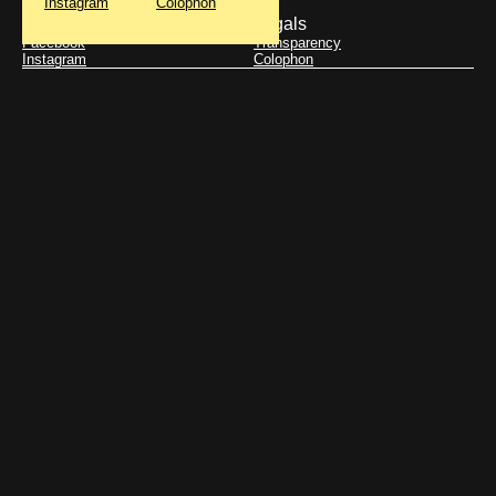
Instagram
Colophon
Get updates
Legals
Facebook
Transparency
Instagram
Colophon