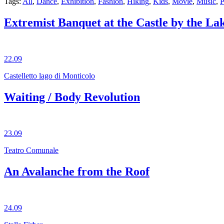
Tags:
All
,
Dance
,
Exhibition
,
Fashion
,
Hiking
,
Kids
,
Movie
,
Music
,
P
Extremist Banquet at the Castle by the La
22.09
Castelletto lago di Monticolo
Waiting / Body Revolution
23.09
Teatro Comunale
An Avalanche from the Roof
24.09