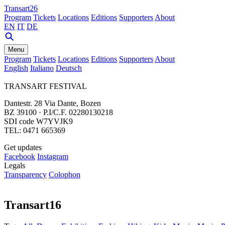
Transart26
Program
Tickets
Locations
Editions
Supporters
About
EN
IT
DE
Menu
Program
Tickets
Locations
Editions
Supporters
About
English
Italiano
Deutsch
TRANSART FESTIVAL
Dantestr. 28 Via Dante, Bozen
BZ 39100 · P.I/C.F. 02280130218
SDI code W7YVJK9
TEL: 0471 665369
Get updates
Facebook
Instagram
Legals
Transparency
Colophon
Transart16