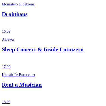
Monastero di Sabiona
Drahthaus
16.09
Alpewa
Sleep Concert & Inside Lottozero
17.09
Kunsthalle Eurocenter
Rent a Musician
18.09