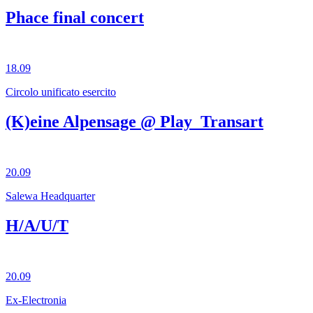
Phace final concert
18.09
Circolo unificato esercito
(K)eine Alpensage @ Play_Transart
20.09
Salewa Headquarter
H/A/U/T
20.09
Ex-Electronia