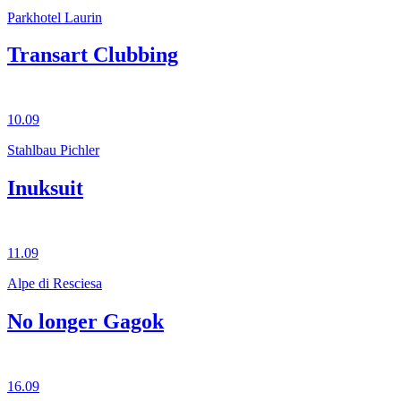
Parkhotel Laurin
Transart Clubbing
10.09
Stahlbau Pichler
Inuksuit
11.09
Alpe di Resciesa
No longer Gagok
16.09