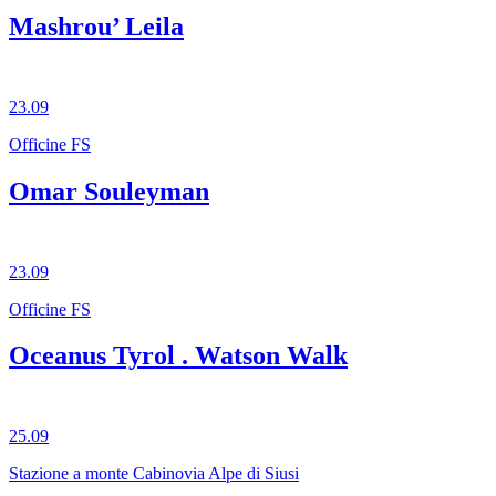
Mashrou’ Leila
23.09
Officine FS
Omar Souleyman
23.09
Officine FS
Oceanus Tyrol . Watson Walk
25.09
Stazione a monte Cabinovia Alpe di Siusi