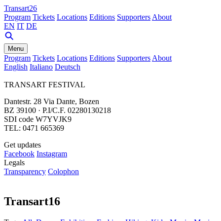
Transart26
Program
Tickets
Locations
Editions
Supporters
About
EN
IT
DE
Menu
Program
Tickets
Locations
Editions
Supporters
About
English
Italiano
Deutsch
TRANSART FESTIVAL
Dantestr. 28 Via Dante, Bozen
BZ 39100 · P.I/C.F. 02280130218
SDI code W7YVJK9
TEL: 0471 665369
Get updates
Facebook
Instagram
Legals
Transparency
Colophon
Transart16