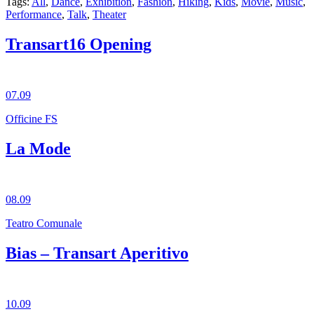
Tags:
All
,
Dance
,
Exhibition
,
Fashion
,
Hiking
,
Kids
,
Movie
,
Music
,
Performance
,
Talk
,
Theater
Transart16 Opening
07.09
Officine FS
La Mode
08.09
Teatro Comunale
Bias – Transart Aperitivo
10.09