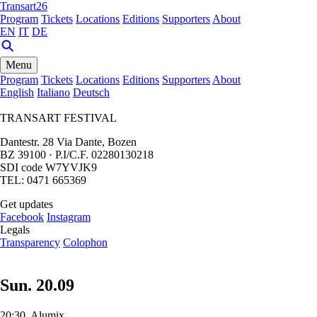
Transart26
Program
Tickets
Locations
Editions
Supporters
About
EN
IT
DE
Menu
Program
Tickets
Locations
Editions
Supporters
About
English
Italiano
Deutsch
TRANSART FESTIVAL
Dantestr. 28 Via Dante, Bozen
BZ 39100 · P.I/C.F. 02280130218
SDI code W7YVJK9
TEL: 0471 665369
Get updates
Facebook
Instagram
Legals
Transparency
Colophon
Sun. 20.09
20:30, Alumix