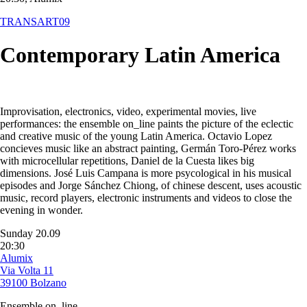
TRANSART09
Contemporary Latin America
Improvisation, electronics, video, experimental movies, live
performances: the ensemble on_line paints the picture of the eclectic
and creative music of the young Latin America. Octavio Lopez
concieves music like an abstract painting, Germán Toro-Pérez works
with microcellular repetitions, Daniel de la Cuesta likes big
dimensions. José Luis Campana is more psycological in his musical
episodes and Jorge Sánchez Chiong, of chinese descent, uses acoustic
music, record players, electronic instruments and videos to close the
evening in wonder.
Sunday 20.09
20:30
Alumix
Via Volta 11
39100 Bolzano
Ensemble on_line