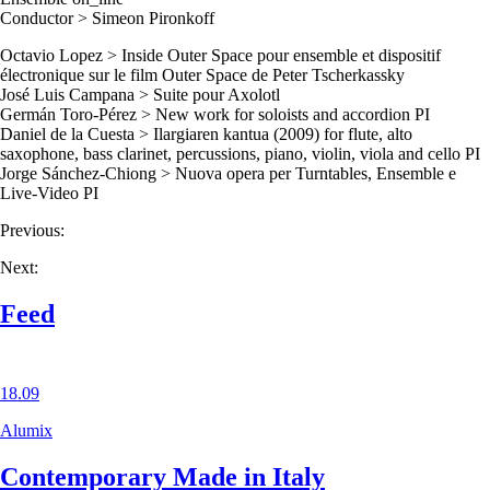
Conductor > Simeon Pironkoff
Octavio Lopez > Inside Outer Space pour ensemble et dispositif
électronique sur le film Outer Space de Peter Tscherkassky
José Luis Campana > Suite pour Axolotl
Germán Toro-Pérez > New work for soloists and accordion PI
Daniel de la Cuesta > Ilargiaren kantua (2009) for flute, alto
saxophone, bass clarinet, percussions, piano, violin, viola and cello PI
Jorge Sánchez-Chiong > Nuova opera per Turntables, Ensemble e
Live-Video PI
Previous:
Next:
Feed
18.09
Alumix
Contemporary Made in Italy