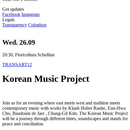
Get updates
Facebook
Instagram
Legals
Transparency
Colophon
Wed. 26.09
20:30, Floricoltura Schullian
TRANSART12
Korean Music Project
Join us for an evening where east meets west and tradition meets
contemporary music with works by Klaub Huber Rauhe, Eun-Hwa
Cho, Baudouin de Jaer , Chung-Gil Kim. The Korean Music Project
will be a journey through different times, soundscapes and stands for
peace and conciliation.