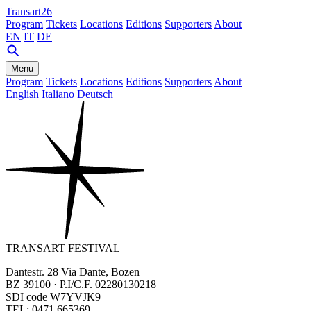
Transart26
Program
Tickets
Locations
Editions
Supporters
About
EN
IT
DE
Menu
Program
Tickets
Locations
Editions
Supporters
About
English
Italiano
Deutsch
TRANSART FESTIVAL
Dantestr. 28 Via Dante, Bozen
BZ 39100 · P.I/C.F. 02280130218
SDI code W7YVJK9
TEL: 0471 665369