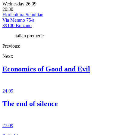
Wednesday 26.09
20:30
Floricoltura Schullian
Via Merano 75/a
39100 Bolzano
italian premerie
Previous:
Next:
Economics of Good and Evil
24.09
The end of silence
27.09