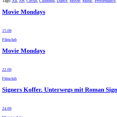
Tags:
All
,
Art
,
Circus
,
Clubbing
,
Dance
,
Movie
,
Music
,
Performance
Movie Mondays
15.09
Filmclub
Movie Mondays
22.09
Filmclub
Signers Koffer. Unterwegs mit Roman Sig
24.09