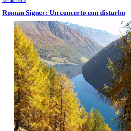
Merano Arte
Roman Signer: Un concerto con disturbo