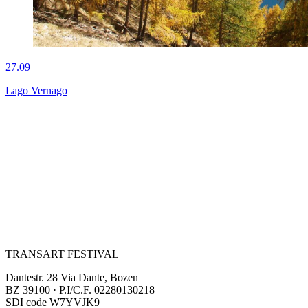
27.09
Lago Vernago
TRANSART FESTIVAL
Dantestr. 28 Via Dante, Bozen
BZ 39100 · P.I/C.F. 02280130218
SDI code W7YVJK9