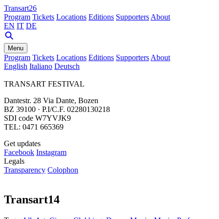
Transart26
Program
Tickets
Locations
Editions
Supporters
About
EN
IT
DE
Menu
Program
Tickets
Locations
Editions
Supporters
About
English
Italiano
Deutsch
TRANSART FESTIVAL
Dantestr. 28 Via Dante, Bozen
BZ 39100 · P.I/C.F. 02280130218
SDI code W7YVJK9
TEL: 0471 665369
Get updates
Facebook
Instagram
Legals
Transparency
Colophon
Transart14