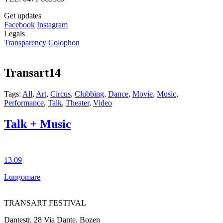
Get updates
Facebook
Instagram
Legals
Transparency
Colophon
Transart14
Tags:
All
,
Art
,
Circus
,
Clubbing
,
Dance
,
Movie
,
Music
,
Performance
,
Talk
,
Theater
,
Video
Talk + Music
13.09
Lungomare
TRANSART FESTIVAL
Dantestr. 28 Via Dante, Bozen