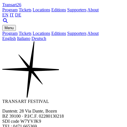
Transart26
Program
Tickets
Locations
Editions
Supporters
About
EN
IT
DE
Menu
Program
Tickets
Locations
Editions
Supporters
About
English
Italiano
Deutsch
TRANSART FESTIVAL
Dantestr. 28 Via Dante, Bozen
BZ 39100 · P.I/C.F. 02280130218
SDI code W7YVJK9
TEL: 0471 665369