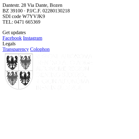
Dantestr. 28 Via Dante, Bozen
BZ 39100 · P.I/C.F. 02280130218
SDI code W7YVJK9
TEL: 0471 665369
Get updates
Facebook
Instagram
Legals
Transparency
Colophon