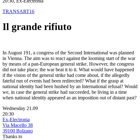
20:30, Ex-Electronia
TRANSART16
Il grande rifiuto
In August 191, a congress of the Second International was planned
in Vienna. The aim was to react against the looming start of the war
by means of a pan-European general strike. However, the congress
did not take place; the war beat it to it. What would have happened
if the vision of the general strike had come about, if the allegedly
fateful run of events had been redirected? What if the grasp at
national identity had been hushed by an International refusal? Would
we, in case the general strike had succeeded, be living in a time
when national identity appeared as an imposition out of distant past?
Wednesday 21.09
20:30
Ex-Electronia
Via Macello 38
39100 Bolzano
Thanks to