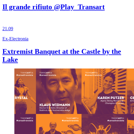
Il grande rifiuto @Play_Transart
21.09
Ex-Electronia
Extremist Banquet at the Castle by the
Lake