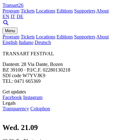
Transart26
Program
Tickets
Locations
Editions
Supporters
About
EN
IT
DE
Menu
Program
Tickets
Locations
Editions
Supporters
About
English
Italiano
Deutsch
TRANSART FESTIVAL
Dantestr. 28 Via Dante, Bozen
BZ 39100 · P.I/C.F. 02280130218
SDI code W7YVJK9
TEL: 0471 665369
Get updates
Facebook
Instagram
Legals
Transparency
Colophon
Wed. 21.09