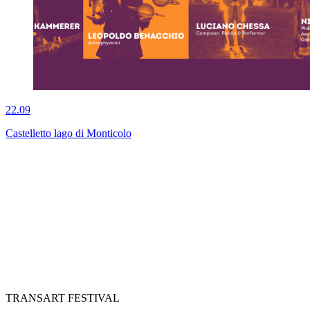
22.09
Castelletto lago di Monticolo
TRANSART FESTIVAL