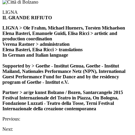
LIGNA
IL GRANDE RIFIUTO
LIGNA > Ole Frahm, Michael Hueners, Torsten Michaelson
Elena Basteri, Emanuele Guidi, Elisa Ricci > artistic and
production coordination
Verena Rastner > administration
Elena Basteri, Elisa Ricci > translations
In German and Italian language
Supported by > Goethe - Institut Genua, Goethe - Institut
Mailand, Nationales Performance Netz (NPN), International
Guest Performance Fund for Dance and by the residency
program of Goethe - Institut e.V.
Partner > ar/ge kunst Bolzano / Bozen, Santarcangelo 2015
Festival Internazionale del Teatro in Piazza, On Bologna,
Fondazione Luzzati - Teatro della Tosse, Terni Festival
Internazionale della creazione contemporanea
Previous:
Next: