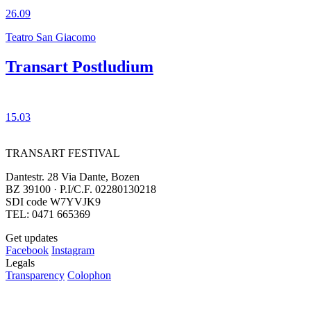
26.09
Teatro San Giacomo
Transart Postludium
15.03
TRANSART FESTIVAL
Dantestr. 28 Via Dante, Bozen
BZ 39100 · P.I/C.F. 02280130218
SDI code W7YVJK9
TEL: 0471 665369
Get updates
Facebook
Instagram
Legals
Transparency
Colophon