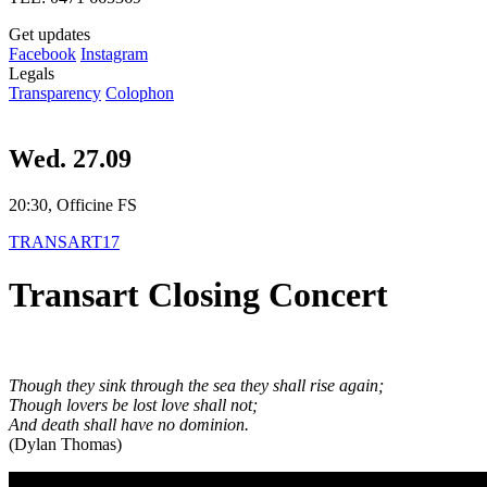
Get updates
Facebook
Instagram
Legals
Transparency
Colophon
Wed. 27.09
20:30, Officine FS
TRANSART17
Transart Closing Concert
Though they sink through the sea they shall rise again;
Though lovers be lost love shall not;
And death shall have no dominion.
(Dylan Thomas)