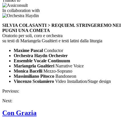
Thanks to
In collaboration with
SILVIA COLASANTI > REQUIEM. STRINGEREMO NEI
PUGNI UNA COMETA
Oratorio per soli, coro e orchestra
su testi di Mariangela Gualtieri e testi latini dalla liturgia
Maxime Pascal
Conductor
Orchestra Haydn Orchester
Ensemble Vocale Continuum
Mariangela Gualtieri
Narrative Voice
Monica Bacelli
Mezzo-Soprano
Massimiliano Pitocco
Bandoneon
Vincenzo Scolamiero
Video Installation/Stage design
Previous:
Next:
Con Grazia