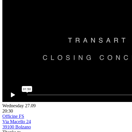
Wednesday 27.09
20:30
Officine FS
Via Macello 24
39100 Bolzano