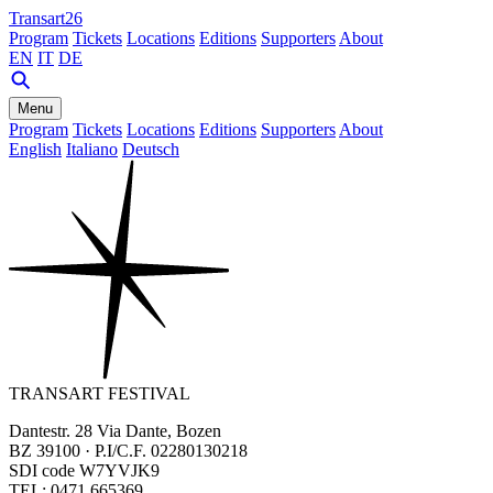
Transart26
Program
Tickets
Locations
Editions
Supporters
About
EN
IT
DE
Menu
Program
Tickets
Locations
Editions
Supporters
About
English
Italiano
Deutsch
TRANSART FESTIVAL
Dantestr. 28 Via Dante, Bozen
BZ 39100 · P.I/C.F. 02280130218
SDI code W7YVJK9
TEL: 0471 665369